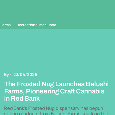
 Farms
recreational marijuana
By
23/04/2026
The Frosted Nug Launches Belushi
Farms, Pioneering Craft Cannabis
in Red Bank
Red Bank's Frosted Nug dispensary has begun
selling products from Belushi Farms, marking the