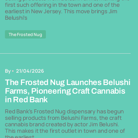
first such offering in the town and one of the
earliest in New Jersey. This move brings Jim
Belushi's
The Frosted Nug
By
21/04/2026
The Frosted Nug Launches Belushi
Farms, Pioneering Craft Cannabis
in Red Bank
Red Bank's Frosted Nug dispensary has begun
selling products from Belushi Farms, the craft
cannabis brand created by actor Jim Belushi.
This makes it the first outlet in town and one of
the earliest