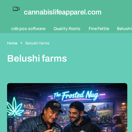
cannabislifeapparel.com
cdb pos software
Quality Roots
Fine Fettle
Belushi
Home
Belushi farms
Belushi farms