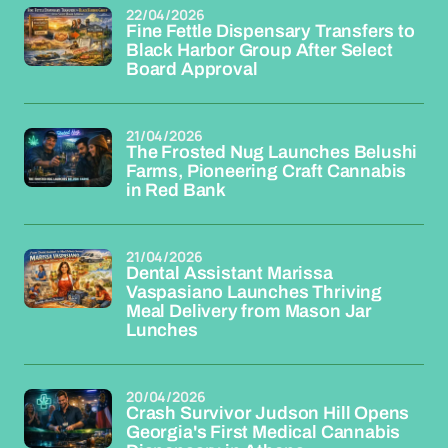
22/04/2026
Fine Fettle Dispensary Transfers to
Black Harbor Group After Select
Board Approval
21/04/2026
The Frosted Nug Launches Belushi
Farms, Pioneering Craft Cannabis
in Red Bank
21/04/2026
Dental Assistant Marissa
Vaspasiano Launches Thriving
Meal Delivery from Mason Jar
Lunches
20/04/2026
Crash Survivor Judson Hill Opens
Georgia's First Medical Cannabis