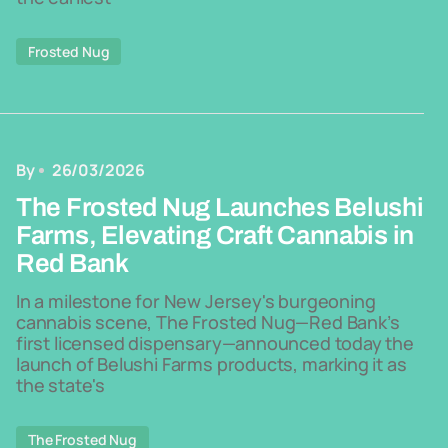
Frosted Nug
By
26/03/2026
The Frosted Nug Launches Belushi
Farms, Elevating Craft Cannabis in
Red Bank
In a milestone for New Jersey's burgeoning
cannabis scene, The Frosted Nug—Red Bank’s
first licensed dispensary—announced today the
launch of Belushi Farms products, marking it as
the state's
The Frosted Nug