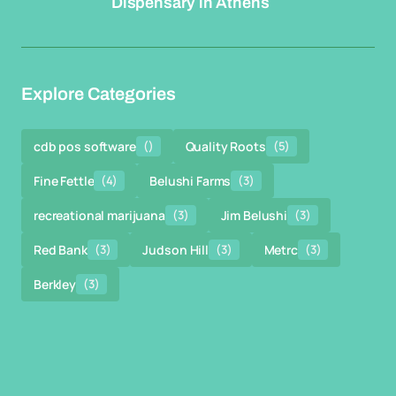
Dispensary in Athens
Explore Categories
cdb pos software
()
Quality Roots
(5)
Fine Fettle
(4)
Belushi Farms
(3)
recreational marijuana
(3)
Jim Belushi
(3)
Red Bank
(3)
Judson Hill
(3)
Metrc
(3)
Berkley
(3)