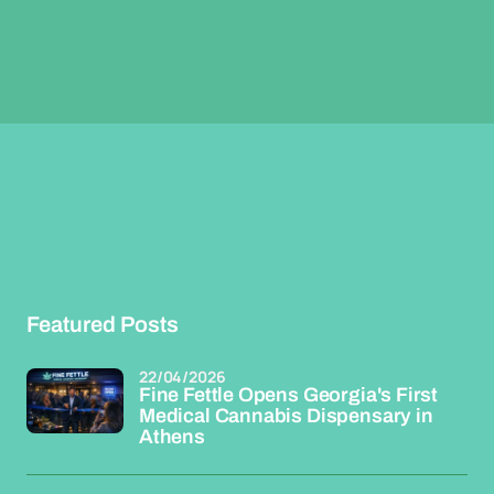
Featured Posts
22/04/2026
Fine Fettle Opens Georgia's First
Medical Cannabis Dispensary in
Athens